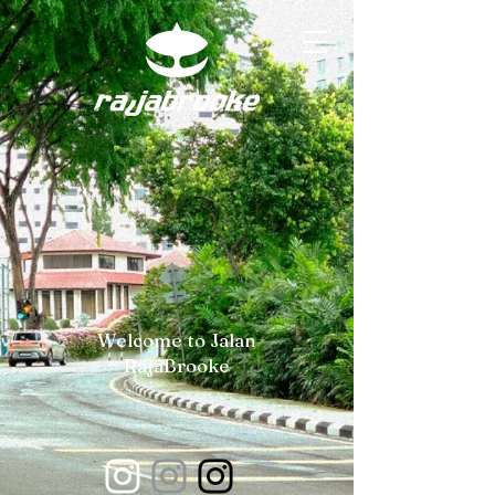
Welcome to Jalan
RajaBrooke