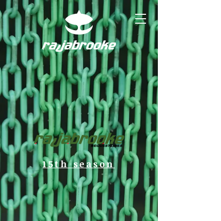
15th season